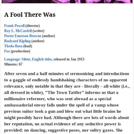
A Fool There Was
Frank Powell
(director)
Roy L. McCardell
(writer)
Porter Emerson Browne
(author)
Rudyard Kipling
(author)
Theda Bara
(lead)
Fox
(production)
Language: Silent, English titles
, released in Jan 1915
Minutes:
67
After seven and a half minutes of sermonizing and introductions
to a gaggle of endlessly handshaking characters of no apparent
relevance, only notable in that they are - literally - all-white (i.e.,
all dressed in white), “The Town Tattler” informs us that a
millionaire reformer, who was sent abroad as a special
ambassadorial envoy falls under the spell of a vamp whose
previous suitor took a gun and blew out what little brains he
might possibly have had. Although there are lots of words about
her reputation, no actual evidence of any seductive power is
provided: no dancing, suggestive poses, nor sultry gazes. She