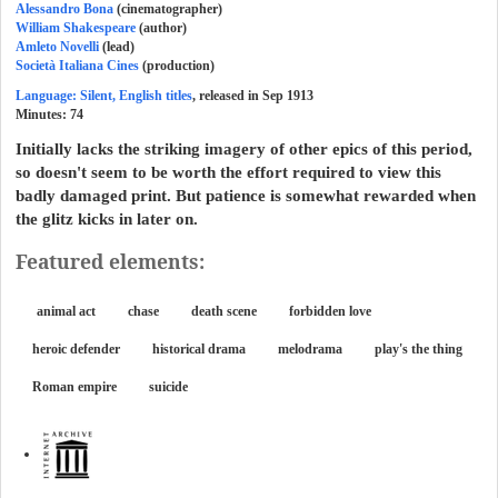
Alessandro Bona
(cinematographer)
William Shakespeare
(author)
Amleto Novelli
(lead)
Società Italiana Cines
(production)
Language: Silent, English titles
, released in Sep 1913
Minutes:
74
Initially lacks the striking imagery of other epics of this period,
so doesn't seem to be worth the effort required to view this
badly damaged print. But patience is somewhat rewarded when
the glitz kicks in later on.
Featured elements:
animal act
chase
death scene
forbidden love
heroic defender
historical drama
melodrama
play's the thing
Roman empire
suicide