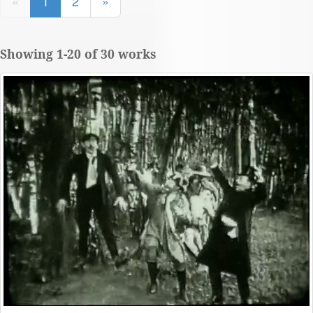
«
1
2
»
Showing 1-20 of 30 works