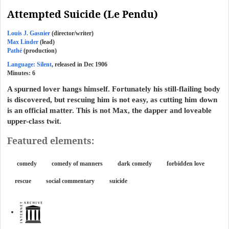
Attempted Suicide (Le Pendu)
Louis J. Gasnier
(director/writer)
Max Linder
(lead)
Pathé
(production)
Language: Silent
, released in Dec 1906
Minutes:
6
A spurned lover hangs himself. Fortunately his still-flailing body
is discovered, but rescuing him is not easy, as cutting him down
is an official matter. This is not Max, the dapper and loveable
upper-class twit.
Featured elements:
comedy
comedy of manners
dark comedy
forbidden love
rescue
social commentary
suicide