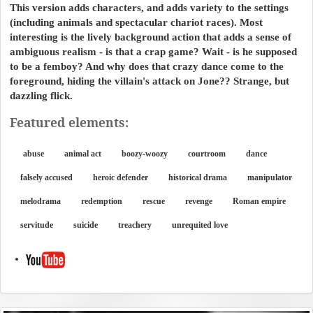
This version adds characters, and adds variety to the settings
(including animals and spectacular chariot races). Most
interesting is the lively background action that adds a sense of
ambiguous realism - is that a crap game? Wait - is he supposed
to be a femboy? And why does that crazy dance come to the
foreground, hiding the villain's attack on Jone?? Strange, but
dazzling flick.
Featured elements:
abuse
animal act
boozy-woozy
courtroom
dance
falsely accused
heroic defender
historical drama
manipulator
melodrama
redemption
rescue
revenge
Roman empire
servitude
suicide
treachery
unrequited love