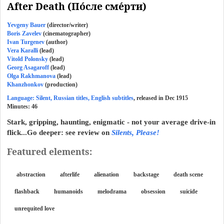
After Death (По́сле сме́рти)
Yevgeny Bauer
(director/writer)
Boris Zavelev
(cinematographer)
Ivan Turgenev
(author)
Vera Karalli
(lead)
Vitold Polonsky
(lead)
Georg Asagaroff
(lead)
Olga Rakhmanova
(lead)
Khanzhonkov
(production)
Language: Silent, Russian titles, English subtitles
, released in Dec 1915
Minutes:
46
Stark, gripping, haunting, enigmatic - not your average drive-in
flick...Go deeper: see review on
Silents, Please!
Featured elements:
abstraction
afterlife
alienation
backstage
death scene
flashback
humanoids
melodrama
obsession
suicide
unrequited love