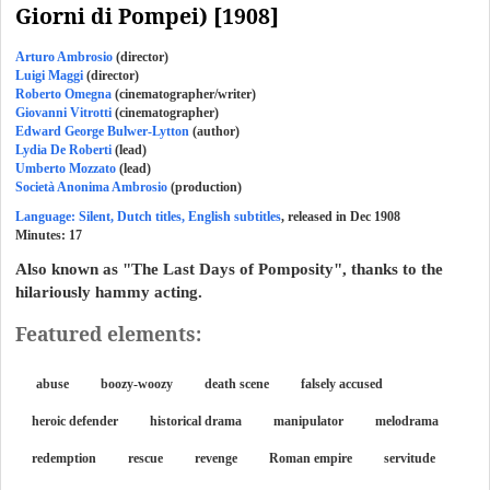
Giorni di Pompei) [1908]
Arturo Ambrosio
(director)
Luigi Maggi
(director)
Roberto Omegna
(cinematographer/writer)
Giovanni Vitrotti
(cinematographer)
Edward George Bulwer-Lytton
(author)
Lydia De Roberti
(lead)
Umberto Mozzato
(lead)
Società Anonima Ambrosio
(production)
Language: Silent, Dutch titles, English subtitles
, released in Dec 1908
Minutes:
17
Also known as "The Last Days of Pomposity", thanks to the
hilariously hammy acting.
Featured elements:
abuse
boozy-woozy
death scene
falsely accused
heroic defender
historical drama
manipulator
melodrama
redemption
rescue
revenge
Roman empire
servitude