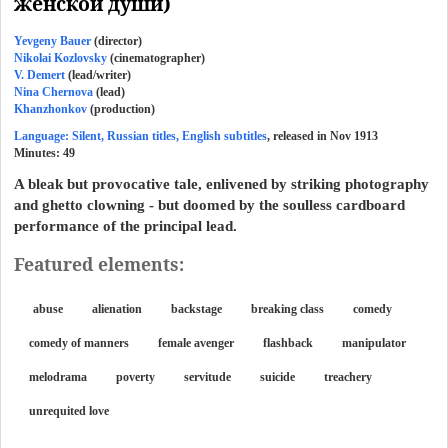
женской души)
Yevgeny Bauer
(director)
Nikolai Kozlovsky
(cinematographer)
V. Demert
(lead/writer)
Nina Chernova
(lead)
Khanzhonkov
(production)
Language: Silent, Russian titles, English subtitles
, released in Nov 1913
Minutes:
49
A bleak but provocative tale, enlivened by striking photography
and ghetto clowning - but doomed by the soulless cardboard
performance of the principal lead.
Featured elements:
abuse
alienation
backstage
breaking class
comedy
comedy of manners
female avenger
flashback
manipulator
melodrama
poverty
servitude
suicide
treachery
unrequited love