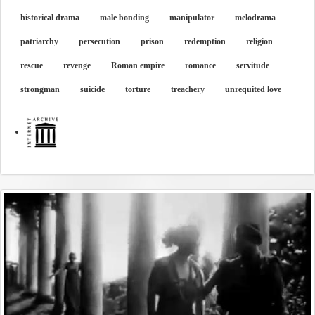
historical drama
male bonding
manipulator
melodrama
patriarchy
persecution
prison
redemption
religion
rescue
revenge
Roman empire
romance
servitude
strongman
suicide
torture
treachery
unrequited love