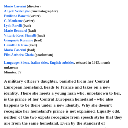
Mario Caserini
(director)
Angelo Scalenghe
(cinematographer)
Emiliano Bonetti
(writer)
G. Monleone
(writer)
Lyda Borelli
(lead)
Mario Bonnard
(lead)
Vittorio Rossi Pianelli
(lead)
Gianpaolo Rosmino
(lead)
Camillo De Riso
(lead)
Maria Caserini
(lead)
Film Artistica Gloria
(production)
Language: Silent, Italian titles, English subtitles
, released in 1913, month
unknown
Minutes:
77
A military officer's daughter, banished from her Central
European homeland, heads to France and takes on a new
identity. There she meets a young man who, unbeknown to her,
is the prince of her Central European homeland - who also
happens to be there under a new identity. Why she doesn't
recognize her homeland's prince is not explained. Equally odd,
neither of the two expats recognize from speech styles that they
are from the same homeland. Even by the standard of