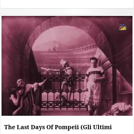
The Last Days Of Pompeii (Gli Ultimi