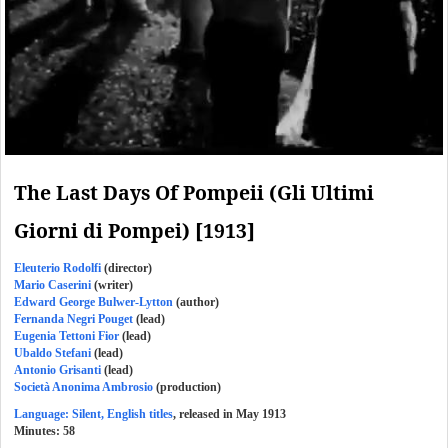
The Last Days Of Pompeii (Gli Ultimi
Giorni di Pompei) [1913]
Eleuterio Rodolfi
(director)
Mario Caserini
(writer)
Edward George Bulwer-Lytton
(author)
Fernanda Negri Pouget
(lead)
Eugenia Tettoni Fior
(lead)
Ubaldo Stefani
(lead)
Antonio Grisanti
(lead)
Società Anonima Ambrosio
(production)
Language: Silent, English titles
, released in May 1913
Minutes:
58