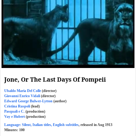
Jone, Or The Last Days Of Pompeii
Ubaldo Maria Del Colle
(director)
Giovanni Enrico Vidali
(director)
Edward George Bulwer-Lytton
(author)
Cristina Ruspoli
(lead)
Pasquali e C.
(production)
Vay e Hubert
(production)
Language: Silent, Italian titles, English subtitles
, released in Aug 1913
Minutes:
100