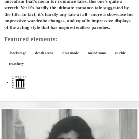
unrealism that's norm for romance tales, this one's quite a
stretch. Yet it's hardly the ultimate romance tale suggested by
the title. In fact, it's hardly any tale at all - more a showcase for
impressive wardrobe changes, and equally impressive displays
of the acting style that has inspired endless parodies.
Featured elements:
backstage
death scene
diva mode
melodrama
suicide
treachery