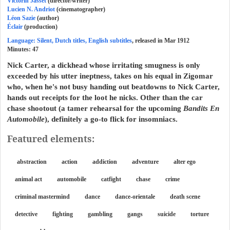
Victorin Jasset
(director/writer)
Lucien N. Andriot
(cinematographer)
Léon Sazie
(author)
Éclair
(production)
Language: Silent, Dutch titles, English subtitles
, released in Mar 1912
Minutes:
47
Nick Carter, a dickhead whose irritating smugness is only
exceeded by his utter ineptness, takes on his equal in Zigomar
who, when he's not busy handing out beatdowns to Nick Carter,
hands out receipts for the loot he nicks. Other than the car
chase shootout (a tamer rehearsal for the upcoming
Bandits En
Automobile
), definitely a go-to flick for insomniacs.
Featured elements:
abstraction
action
addiction
adventure
alter ego
animal act
automobile
catfight
chase
crime
criminal mastermind
dance
dance-orientale
death scene
detective
fighting
gambling
gangs
suicide
torture