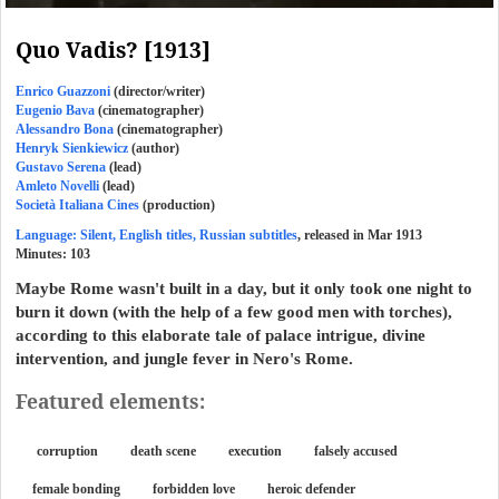
Quo Vadis? [1913]
Enrico Guazzoni
(director/writer)
Eugenio Bava
(cinematographer)
Alessandro Bona
(cinematographer)
Henryk Sienkiewicz
(author)
Gustavo Serena
(lead)
Amleto Novelli
(lead)
Società Italiana Cines
(production)
Language: Silent, English titles, Russian subtitles
, released in Mar 1913
Minutes:
103
Maybe Rome wasn't built in a day, but it only took one night to
burn it down (with the help of a few good men with torches),
according to this elaborate tale of palace intrigue, divine
intervention, and jungle fever in Nero's Rome.
Featured elements:
corruption
death scene
execution
falsely accused
female bonding
forbidden love
heroic defender