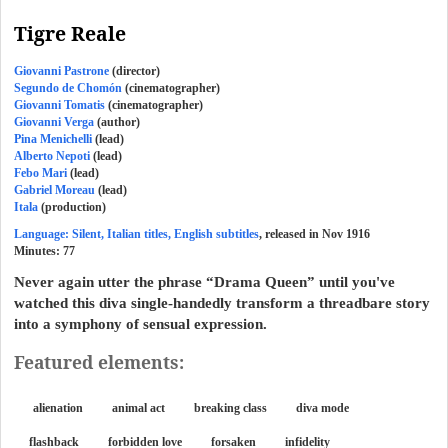
Tigre Reale
Giovanni Pastrone
(director)
Segundo de Chomón
(cinematographer)
Giovanni Tomatis
(cinematographer)
Giovanni Verga
(author)
Pina Menichelli
(lead)
Alberto Nepoti
(lead)
Febo Mari
(lead)
Gabriel Moreau
(lead)
Itala
(production)
Language: Silent, Italian titles, English subtitles
, released in Nov 1916
Minutes:
77
Never again utter the phrase “Drama Queen” until you've
watched this diva single-handedly transform a threadbare story
into a symphony of sensual expression.
Featured elements:
alienation
animal act
breaking class
diva mode
flashback
forbidden love
forsaken
infidelity