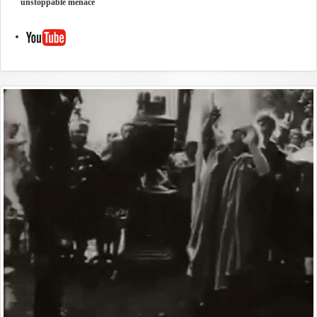
unstoppable menace