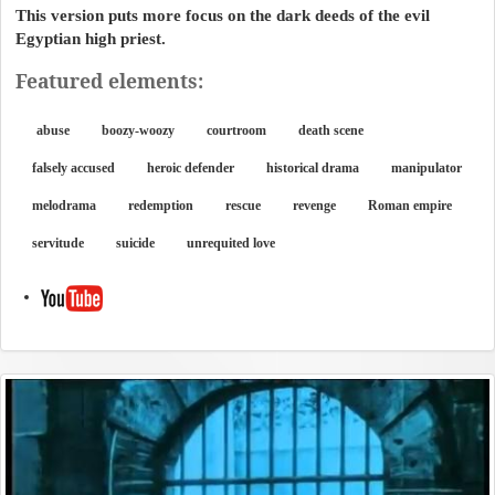
This version puts more focus on the dark deeds of the evil
Egyptian high priest.
Featured elements:
abuse
boozy-woozy
courtroom
death scene
falsely accused
heroic defender
historical drama
manipulator
melodrama
redemption
rescue
revenge
Roman empire
servitude
suicide
unrequited love