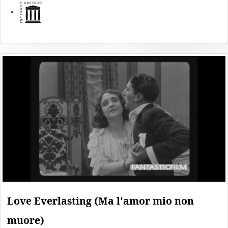
Love Everlasting (Ma l'amor mio non
muore)