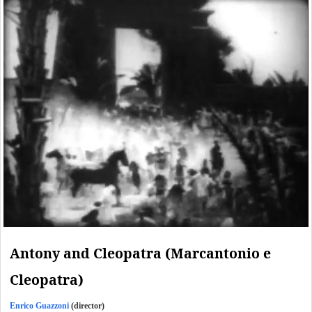
Antony and Cleopatra (Marcantonio e
Cleopatra)
Enrico Guazzoni
(director)