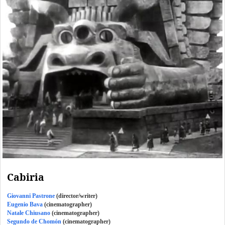
Cabiria
Giovanni Pastrone
(director/writer)
Eugenio Bava
(cinematographer)
Natale Chiusano
(cinematographer)
Segundo de Chomón
(cinematographer)