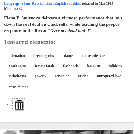
Language: Silent, Russian titles, English subtitles
, released in Mar 1914
Minutes:
37
Elena P. Smirnova delivers a virtuoso performance that lays
down the real deal on Cinderella, while teaching the proper
response to the threat “
Over my dead body!
”.
Featured elements:
alienation
breaking class
dance
dance-orientale
death scene
femme fatale
flashback
forsaken
infidelity
melodrama
poverty
servitude
suicide
unrequited love
wage slavery