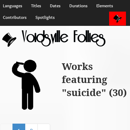
Languages
Titles
Dates
Durations
Elements
Contributors
Spotlights
Voidsville Follies
Works
featuring
"suicide" (30)