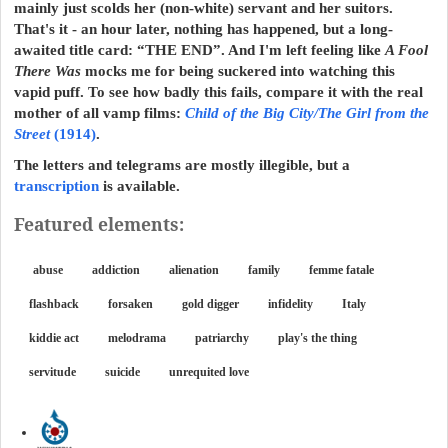
mainly just scolds her (non-white) servant and her suitors.
That's it - an hour later, nothing has happened, but a long-
awaited title card: “THE END”. And I'm left feeling like
A Fool
There Was
mocks me for being suckered into watching this
vapid puff. To see how badly this fails, compare it with the real
mother of all vamp films:
Child of the Big City/The Girl from the
Street
(1914)
.
The letters and telegrams are mostly illegible, but a
transcription
is available.
Featured elements:
abuse
addiction
alienation
family
femme fatale
flashback
forsaken
gold digger
infidelity
Italy
kiddie act
melodrama
patriarchy
play's the thing
servitude
suicide
unrequited love