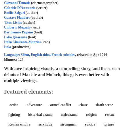
Giovanni Tomatis
(cinematographer)
Gabriele D'Annunzio
(writer)
Emilio Salgari
(author)
Gustave Flaubert
(author)
Titus Livius
(author)
Umberto Mozzato
(lead)
Bartolomeo Pagano
(lead)
Lidia Quaranta
(lead)
Italia Almirante-Manzini
(lead)
Itala
(production)
Language: Silent, English titles, French subtitles
, released in Apr 1914
Minutes:
124
With awe-inspiring visuals, a compelling story, and the screen
debuts of Maciste and Moloch, this gets even better with
multiple viewings.
Featured elements:
action
adventure
armed conflict
chase
death scene
fighting
historical drama
melodrama
religion
rescue
Roman empire
servitude
strongman
suicide
torture