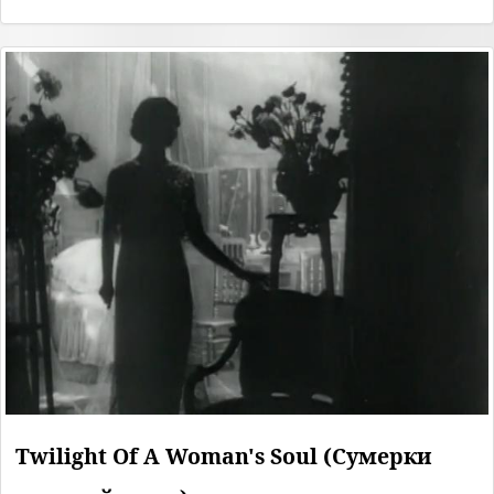
Twilight Of A Woman's Soul (Сумерки