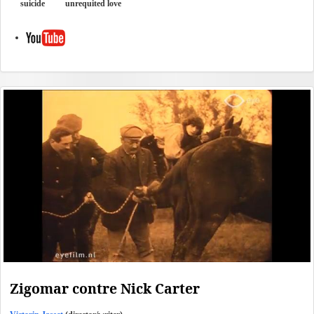
suicide
unrequited love
Zigomar contre Nick Carter