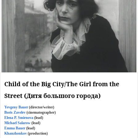
Child of the Big City/The Girl from the
Street (Дитя большого города)
Yevgeny Bauer
(director/writer)
Boris Zavelev
(cinematographer)
Elena P. Smirnova
(lead)
Michael Salarow
(lead)
Emma Bauer
(lead)
Khanzhonkov
(production)