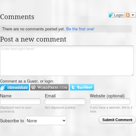
Comments
Login
There are no comments posted yet.
Be the first one!
Post a new comment
Comment as a Guest, or login:
Name
Email
Website (optional)
Displayed next to your
Not displayed publicly.
If you have a website, link to it
comments.
here.
Subscribe to
Submit Comment