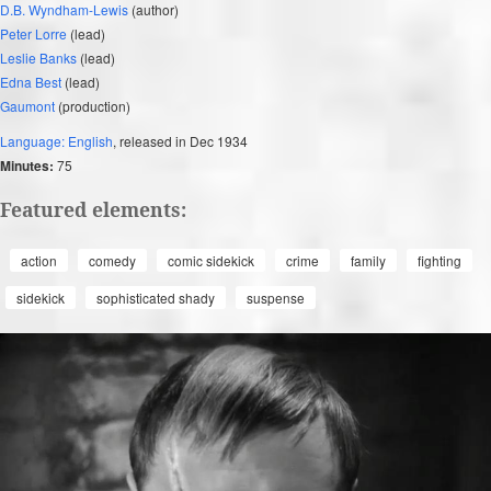
D.B. Wyndham-Lewis
(author)
Peter Lorre
(lead)
Leslie Banks
(lead)
Edna Best
(lead)
Gaumont
(production)
Language: English
, released in Dec 1934
Minutes:
75
Featured elements:
action
comedy
comic sidekick
crime
family
fighting
sidekick
sophisticated shady
suspense