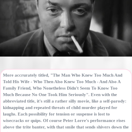
More accrurately titled, "The Man Who Knew Too Much And
Told His Wife - Who Then Also Knew Too Much - And Also A
Family Friend, Who Nonetheless Didn't Seem To Know Too
Much Because No One Took Him Seriously". Even with the
abbreviated title, it's still a rather silly movie, like a self-parody:
kidnapping and repeated threats of child murder played for
laughs. Each possibility for tension or suspense is lost to
wisecracks or quips. Of course Peter Lorre's performance rises
above the trite banter, with that smile that sends shivers down the