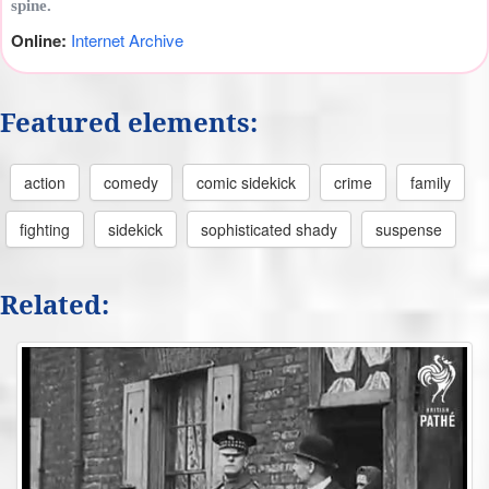
spine.
Online:
Internet Archive
Featured elements:
action
comedy
comic sidekick
crime
family
fighting
sidekick
sophisticated shady
suspense
Related: