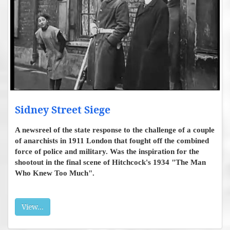
Sidney Street Siege
A newsreel of the state response to the challenge of a couple
of anarchists in 1911 London that fought off the combined
force of police and military. Was the inspiration for the
shootout in the final scene of Hitchcock's 1934 "The Man
Who Knew Too Much".
View...