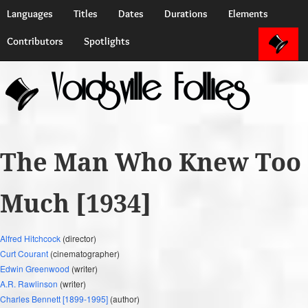
Languages
Titles
Dates
Durations
Elements
Contributors
Spotlights
Voidsville Follies
The Man Who Knew Too
Much [1934]
Alfred Hitchcock
(director)
Curt Courant
(cinematographer)
Edwin Greenwood
(writer)
A.R. Rawlinson
(writer)
Charles Bennett [1899-1995]
(author)