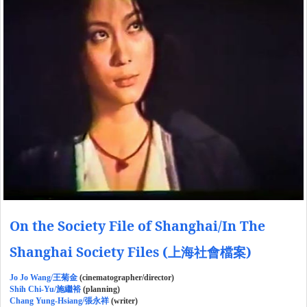
On the Society File of Shanghai/In The
Shanghai Society Files (上海社會檔案)
Jo Jo Wang/王菊金
(cinematographer/director)
Shih Chi-Yu/施繼裕
(planning)
Chang Yung-Hsiang/張永祥
(writer)