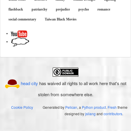
flashback
patriarchy
prejudice
psycho
romance
social commentary
Taiwan Black Movies
head city
has waived all rights to all work here that's not
stolen from somewhere else.
Cookie Policy
Generated by
Pelican
, a
Python product
.
Fresh
theme
designed by
jsliang
and
contributors
.