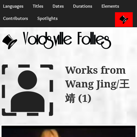
Languages
Titles
Dates
Durations
Elements
Contributors
Spotlights
Voidsville Follies
Works from
Wang Jing/王
靖 (1)