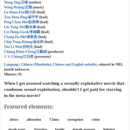
Wang Jing/王靖
(author)
Wang Hsiang/王翔
(music)
Lu Hsiao-Fen/陸小芬
(lead)
Tsui Shou-Ping/崔守平
(lead)
Peng Chun-Hui/彭君暉
(lead)
Liu Yong-Wei/劉永偉
(lead)
Lee Hung-Gwok/李雄國
(lead)
Chang Fu-Mei/張富美
(lead)
Chin Yung-Hsiang/金永祥
(lead)
Sha Li-Wen/沙利文
(lead)
Chiang Hsien-Cheng/江顯成
(producer)
J. S. Chiang/江日昇
(presenter)
Language: Chinese (Mandarin), Chinese and English subtitles
, released in 1981,
month unknown
Minutes:
91
When I get aroused watching a sexually exploitative movie that
condemns sexual exploitation, shouldn't I get paid for starring
in the meta-movie?
Featured elements:
abuse
alienation
China
corruption
crime
death scene
detective
family
female avenger
fighting