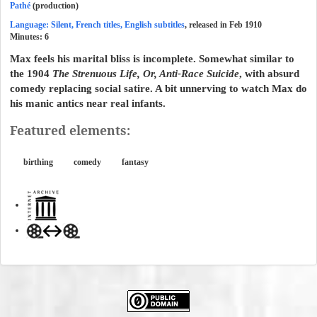
Pathé
(production)
Language: Silent, French titles, English subtitles
, released in Feb 1910
Minutes:
6
Max feels his marital bliss is incomplete. Somewhat similar to
the 1904
The Strenuous Life, Or, Anti-Race Suicide
, with absurd
comedy replacing social satire. A bit unnerving to watch Max do
his manic antics near real infants.
Featured elements:
birthing
comedy
fantasy