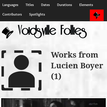
Languages
Titles
Dates
Durations
Elements
Contributors
Spotlights
Voidsville Follies
Works from
Lucien Boyer
(1)