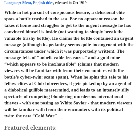
Language: Silent, English titles
, released in Oct 1919
While in hot pursuit of conspicuous leisure, a delusional elite
spots a bottle trashed in the sea. For no apparent reason, he
takes it home and struggles to get to the urgent message he has
convinced himself is inside (not wanting to simply break the
valuable trashy bottle). He claims the bottle contained an urgent
message (although its pedantry seems quite incongruent with the
circumstances under which it was purportedly written). The
message tells of “unbelievable treasures” and a gold mine
“which appears to be inexhaustible” (claims that modern
viewers will be familiar with from their encounters with the
bottle's cyber-twin: scam spam). When he spins this tale to his
fellow elites at Club Inbreeders, it gets picked up by an agent of
a diabolical gullible mastermind, and leads to an intensely silly
spectacle of competing blundering murderous international
thieves - with one posing as White Savior - that modern viewers
will be familiar with from their encounters with its political-
twin: the new “Cold War”.
Featured elements: