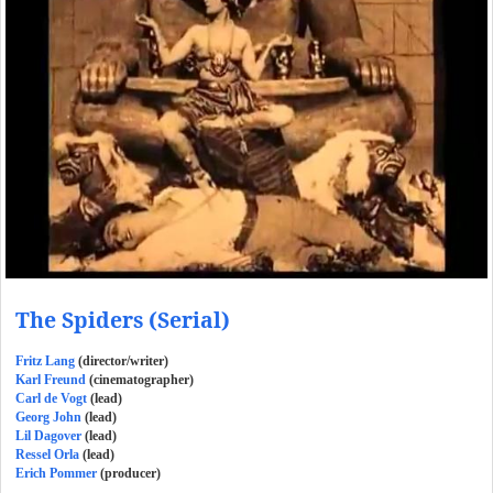
The Spiders (Serial)
Fritz Lang
(director/writer)
Karl Freund
(cinematographer)
Carl de Vogt
(lead)
Georg John
(lead)
Lil Dagover
(lead)
Ressel Orla
(lead)
Erich Pommer
(producer)