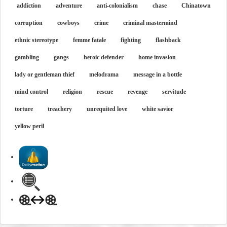
addiction
adventure
anti-colonialism
chase
Chinatown
corruption
cowboys
crime
criminal mastermind
ethnic stereotype
femme fatale
fighting
flashback
gambling
gangs
heroic defender
home invasion
lady or gentleman thief
melodrama
message in a bottle
mind control
religion
rescue
revenge
servitude
torture
treachery
unrequited love
white savior
yellow peril