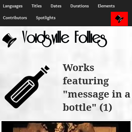
Languages
Titles
Dates
Durations
Elements
Contributors
Spotlights
Voidsville Follies
Works
featuring
"message in a
bottle" (1)