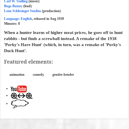
Carl W. Stalling
(music)
Bugs Bunny
(lead)
Leon Schlesinger Studios
(production)
Language: English
, released in Aug 1939
Minutes:
8
When a hunter learns of higher meat prices, he goes off to hunt
rabbits - but finds a screwball instead. A remake of the 1938
'Porky's Hare Hunt' (which, in turn, was a remake of 'Porky's
Duck Hunt'.
Featured elements:
animation
comedy
gender-bender