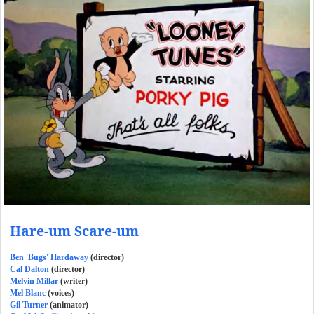
Hare-um Scare-um
Ben 'Bugs' Hardaway
(director)
Cal Dalton
(director)
Melvin Millar
(writer)
Mel Blanc
(voices)
Gil Turner
(animator)