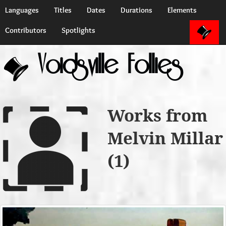
Languages
Titles
Dates
Durations
Elements
Contributors
Spotlights
Voidsville Follies
Works from
Melvin Millar
(1)