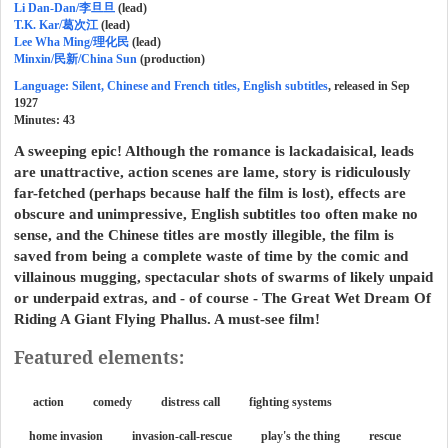
Li Dan-Dan/李旦旦
(lead)
T.K. Kar/葛次江
(lead)
Lee Wha Ming/理化民
(lead)
Minxin/民新/China Sun
(production)
Language: Silent, Chinese and French titles, English subtitles
, released in Sep
1927
Minutes:
43
A sweeping epic! Although the romance is lackadaisical, leads
are unattractive, action scenes are lame, story is ridiculously
far-fetched (perhaps because half the film is lost), effects are
obscure and unimpressive, English subtitles too often make no
sense, and the Chinese titles are mostly illegible, the film is
saved from being a complete waste of time by the comic and
villainous mugging, spectacular shots of swarms of likely unpaid
or underpaid extras, and - of course - The Great Wet Dream Of
Riding A Giant Flying Phallus. A must-see film!
Featured elements:
action
comedy
distress call
fighting systems
home invasion
invasion-call-rescue
play's the thing
rescue