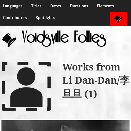
Languages
Titles
Dates
Durations
Elements
Contributors
Spotlights
Voidsville Follies
Works from
Li Dan-Dan/李
旦旦 (1)