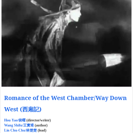
Romance of the West Chamber/Way Down
West (西廂記)
Hou Yao/侯曜
(director/writer)
Wang Shifu/王實甫
(author)
Lin Chu-Chu/林楚楚
(lead)