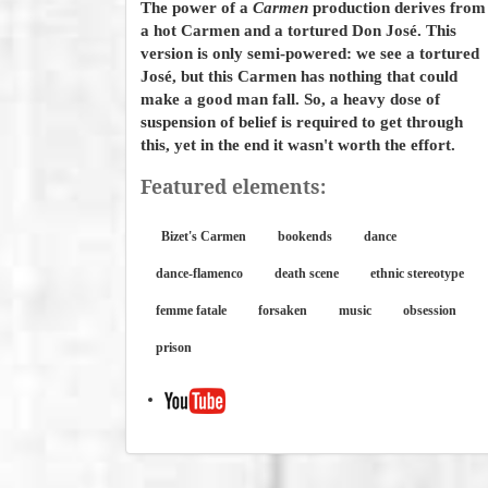
The power of a
Carmen
production derives from
a hot Carmen and a tortured Don José. This
version is only semi-powered: we see a tortured
José, but this Carmen has nothing that could
make a good man fall. So, a heavy dose of
suspension of belief is required to get through
this, yet in the end it wasn't worth the effort.
Featured elements:
Bizet's Carmen
bookends
dance
dance-flamenco
death scene
ethnic stereotype
femme fatale
forsaken
music
obsession
prison