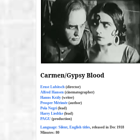
Carmen/Gypsy Blood
Ernst Lubitsch
(director)
Alfred Hansen
(cinematographer)
Hanns Kräly
(writer)
Prosper Mérimée
(author)
Pola Negri
(lead)
Harry Liedtke
(lead)
PAGU
(production)
Language: Silent, English titles
, released in Dec 1918
Minutes:
80