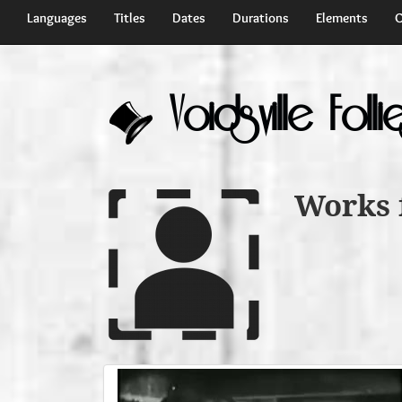
Languages
Titles
Dates
Durations
Elements
C
Voidsville Folli
Works 