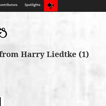
ontributors
Spotlights
es
from Harry Liedtke (1)