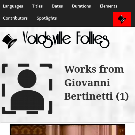
Languages
Titles
Dates
Durations
Elements
Contributors
Spotlights
Voidsville Follies
Works from
Giovanni
Bertinetti (1)