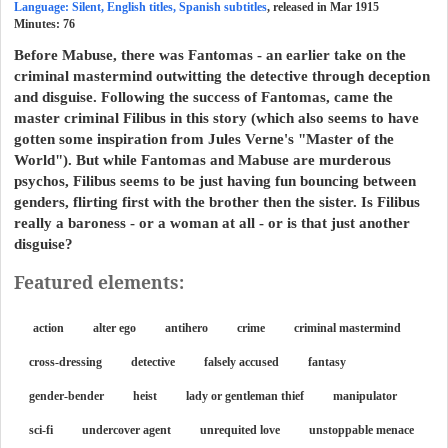
Language: Silent, English titles, Spanish subtitles
, released in Mar 1915
Minutes:
76
Before Mabuse, there was Fantomas - an earlier take on the
criminal mastermind outwitting the detective through deception
and disguise. Following the success of Fantomas, came the
master criminal Filibus in this story (which also seems to have
gotten some inspiration from Jules Verne's "Master of the
World"). But while Fantomas and Mabuse are murderous
psychos, Filibus seems to be just having fun bouncing between
genders, flirting first with the brother then the sister. Is Filibus
really a baroness - or a woman at all - or is that just another
disguise?
Featured elements:
action
alter ego
antihero
crime
criminal mastermind
cross-dressing
detective
falsely accused
fantasy
gender-bender
heist
lady or gentleman thief
manipulator
sci-fi
undercover agent
unrequited love
unstoppable menace