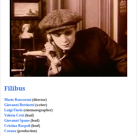
Filibus
Mario Roncoroni
(director)
Giovanni Bertinetti
(writer)
Luigi Fiorio
(cinematographer)
Valeria Creti
(lead)
Giovanni Spano
(lead)
Cristina Ruspoli
(lead)
Corona
(production)